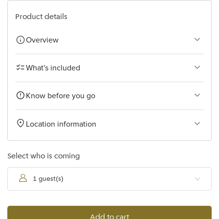
Bangkok
Product details
Overview
What's included
Know before you go
Location information
Select who is coming
1 guest(s)
Add to cart