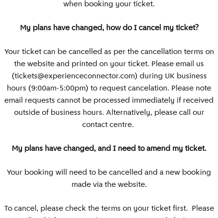
when booking your ticket.
My plans have changed, how do I cancel my ticket?
Your ticket can be cancelled as per the cancellation terms on
the website and printed on your ticket. Please email us
(
tickets@experienceconnector.com
) during UK business
hours (9:00am-5:00pm) to request cancelation. Please note
email requests cannot be processed immediately if received
outside of business hours. Alternatively, please call our
contact centre.
My plans have changed, and I need to amend my ticket.
Your booking will need to be cancelled and a new booking
made via the website.
To cancel, please check the terms on your ticket first. Please