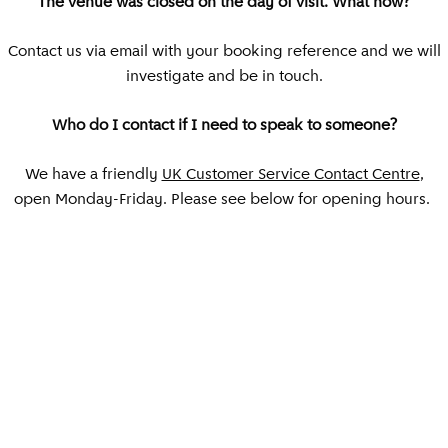
The venue was closed on the day of visit. What now?
Contact us via email with your booking reference and we will
investigate and be in touch.
Who do I contact if I need to speak to someone?
We have a friendly
UK Customer Service Contact Centre
,
open Monday-Friday. Please see below for opening hours.