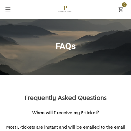
0
Back
Back
Back
Explore
Currency
New York
Inspire Me
£ GBP
FAQs
Paris
Priority Pass
$ USD
London
Settings
€ EUR
Orlando
Currency
Rome
Frequently Asked Questions
Barcelona
When will I receive my E-ticket?
Dubai
Most E-tickets are instant and will be emailed to the email