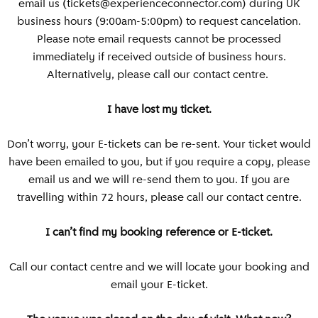
email us (
tickets@experienceconnector.com
) during UK
business hours (9:00am-5:00pm) to request cancelation.
Please note email requests cannot be processed
immediately if received outside of business hours.
Alternatively, please call our contact centre.
I have lost my ticket.
Don’t worry, your E-tickets can be re-sent. Your ticket would
have been emailed to you, but if you require a copy, please
email us and we will re-send them to you. If you are
travelling within 72 hours, please call our contact centre.
I can’t find my booking reference or E-ticket.
Call our contact centre and we will locate your booking and
email your E-ticket.