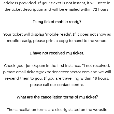
address provided. If your ticket is not instant, it will state in
Bangkok
the ticket description and will be emailed within 72 hours.
Is my ticket mobile ready?
Your ticket will display ‘mobile ready’. If it does not show as
mobile ready, please print a copy to hand to the venue.
I have not received my ticket.
Check your junk/spam in the first instance. If not received,
please email
tickets@experienceconnector.com
and we will
re-send them to you. If you are travelling within 48 hours,
please call our contact centre.
What are the cancellation terms of my ticket?
The cancellation terms are clearly stated on the website