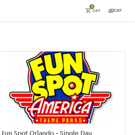
0
Cart
GBP
Fun Spot Orlando - Single Day