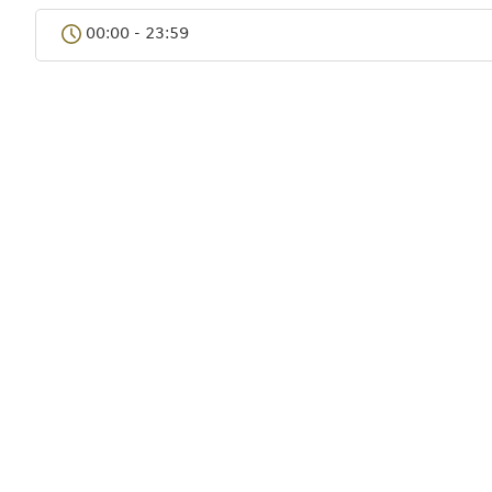
Bangkok
00:00 - 23:59