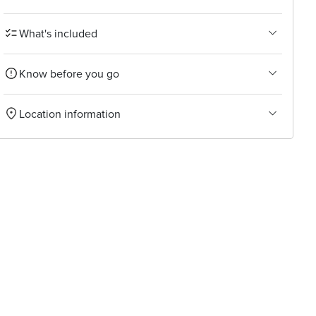
What's included
Know before you go
Location information