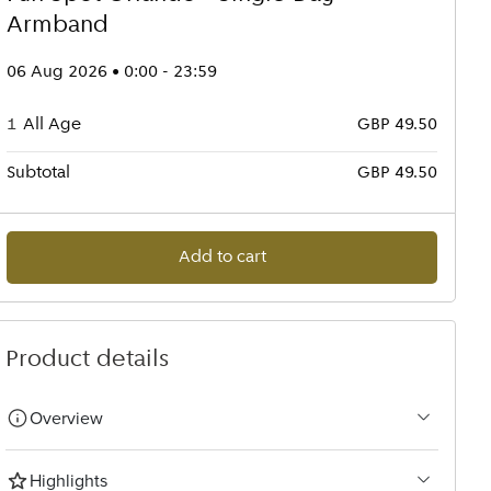
Armband
06 Aug 2026 • 0:00 - 23:59
1
All Age
GBP 49.50
Subtotal
GBP 49.50
Add to cart
Product details
Overview
Highlights