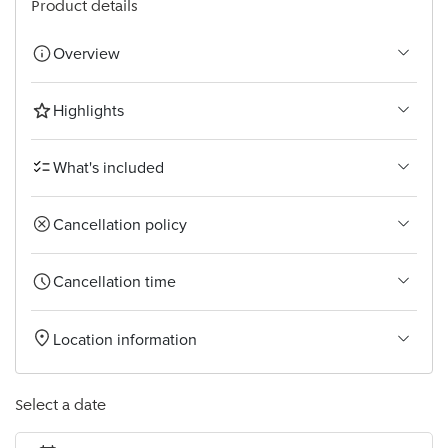
Product details
Overview
Highlights
What's included
Cancellation policy
Cancellation time
Location information
Select a date