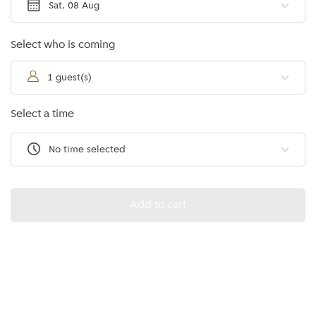
Sat, 08 Aug
Select who is coming
1 guest(s)
Select a time
No time selected
Add to cart