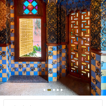
Bangkok