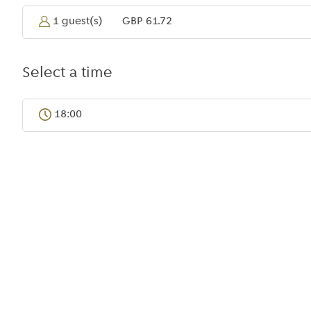
Bangkok
1 guest(s)
GBP 61.72
Select a time
18:00