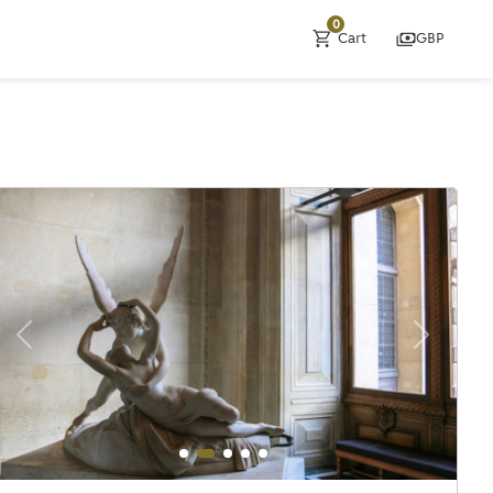
0
Cart
GBP