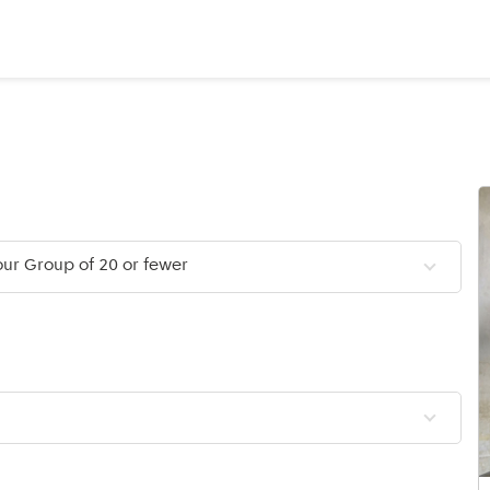
ur Group of 20 or fewer