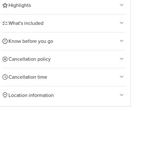
Highlights
What's included
Know before you go
Cancellation policy
Cancellation time
Location information