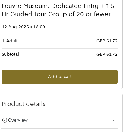
Louvre Museum: Dedicated Entry + 1.5-
Hr Guided Tour Group of 20 or fewer
12 Aug 2026 • 18:00
1
Adult
GBP 61.72
Subtotal
GBP 61.72
Add to cart
Product details
Overview