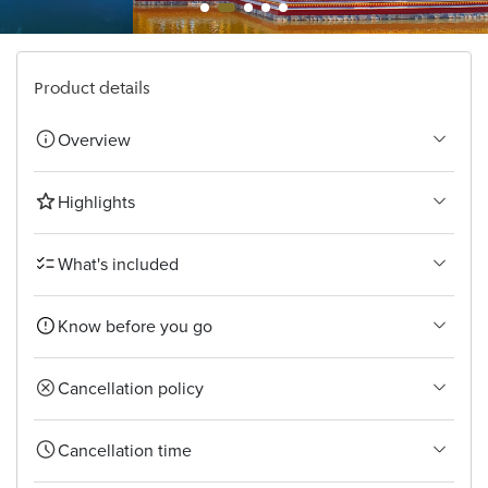
Bangkok
Product details
Overview
Highlights
What's included
Know before you go
Cancellation policy
Cancellation time