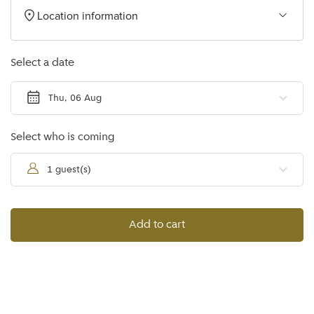
Location information
Select a date
Thu, 06 Aug
Select who is coming
1 guest(s)
Add to cart