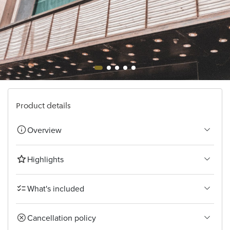
Bangkok
Product details
Overview
Highlights
What's included
Cancellation policy