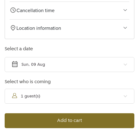
Cancellation time
Location information
Select a date
Sun, 09 Aug
Select who is coming
1 guest(s)
Add to cart