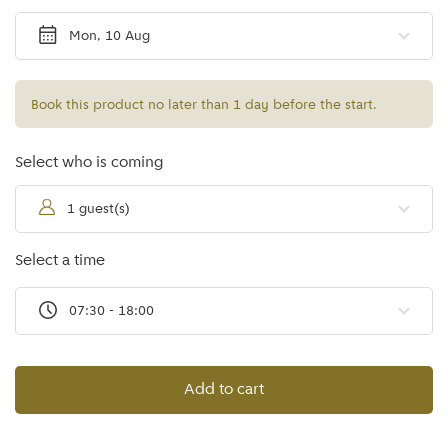
Mon, 10 Aug
Book this product no later than 1 day before the start.
Select who is coming
1 guest(s)
Select a time
07:30 - 18:00
Add to cart