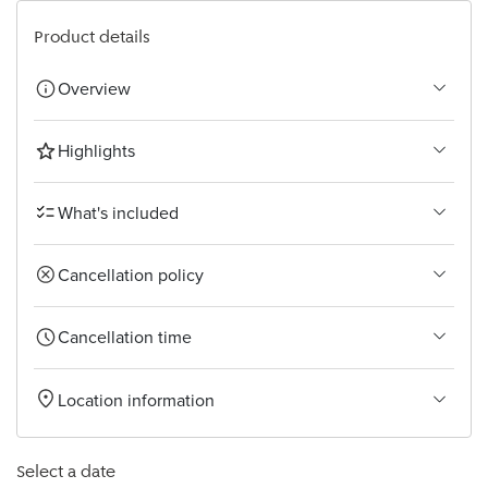
Bangkok
Product details
Overview
Highlights
What's included
Cancellation policy
Cancellation time
Location information
Select a date