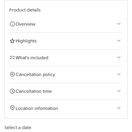
Bangkok
Product details
Overview
Highlights
What's included
Cancellation policy
Cancellation time
Location information
Select a date