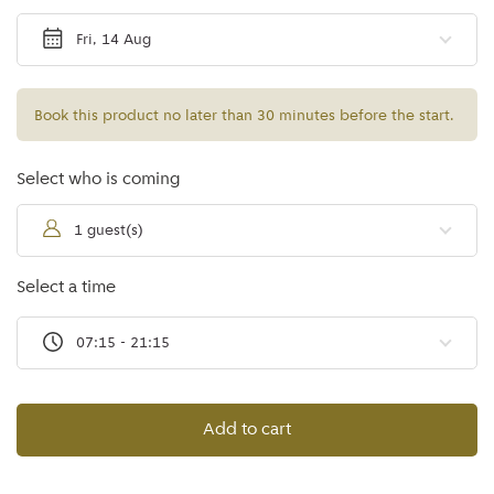
Fri, 14 Aug
Book this product no later than 30 minutes before the start.
Select who is coming
1 guest(s)
Select a time
07:15 - 21:15
Add to cart